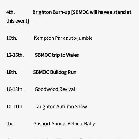
4th. Brighton Burn-up [SBMOC will have a stand at
this event]
10th. Kempton Park auto-jumble
12-16th. SBMOC trip to Wales
18th. SBMOC Bulldog Run
16-18th. Goodwood Revival
10-11th Laughton Autumn Show
tbc. Gosport Annual Vehicle Rally