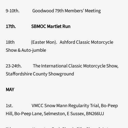
9-10th. Goodwood 79th Members’ Meeting
17th. SBMOC Martlet Run
18th (Easter Mon). Ashford Classic Motorcycle
Show & Auto-jumble
23-24th. The International Classic Motorcycle Show,
Staffordshire County Showground
MAY
1st. VMCC Snow Mann Regularity Trial, Bo-Peep
Hill, Bo-Peep Lane, Selmeston, E Sussex, BN266UJ