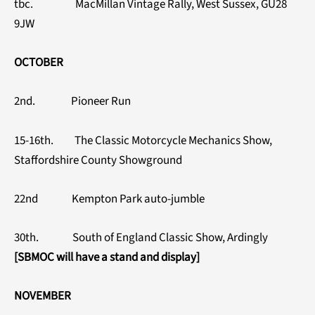
tbc. MacMillan Vintage Rally, West Sussex, GU28
9JW
OCTOBER
2nd. Pioneer Run
15-16th. The Classic Motorcycle Mechanics Show,
Staffordshire County Showground
22nd Kempton Park auto-jumble
30th. South of England Classic Show, Ardingly
[SBMOC will have a stand and display]
NOVEMBER