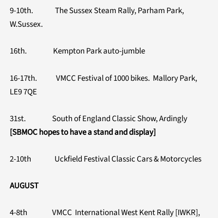
9-10th. The Sussex Steam Rally, Parham Park,
W.Sussex.
16th. Kempton Park auto-jumble
16-17th. VMCC Festival of 1000 bikes. Mallory Park,
LE9 7QE
31st. South of England Classic Show, Ardingly
[SBMOC hopes to have a stand and display]
2-10th Uckfield Festival Classic Cars & Motorcycles
AUGUST
4-8th VMCC International West Kent Rally [IWKR],