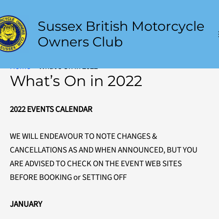
to
content
Sussex British Motorcycle
Owners Club
Home
What’s On in 2022
What’s On in 2022
2022 EVENTS CALENDAR
WE WILL ENDEAVOUR TO NOTE CHANGES &
CANCELLATIONS AS AND WHEN ANNOUNCED, BUT YOU
ARE ADVISED TO CHECK ON THE EVENT WEB SITES
BEFORE BOOKING or SETTING OFF
JANUARY