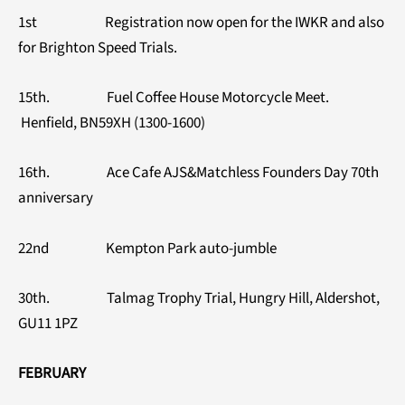
1st Registration now open for the IWKR and also
for Brighton Speed Trials.
15th. Fuel Coffee House Motorcycle Meet.
Henfield, BN59XH (1300-1600)
16th. Ace Cafe AJS&Matchless Founders Day 70th
anniversary
22nd Kempton Park auto-jumble
30th. Talmag Trophy Trial, Hungry Hill, Aldershot,
GU11 1PZ
FEBRUARY