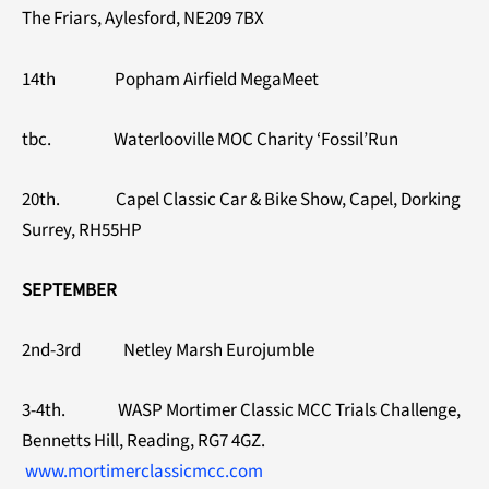
The Friars, Aylesford, NE209 7BX
14th Popham Airfield MegaMeet
tbc. Waterlooville MOC Charity ‘Fossil’Run
20th. Capel Classic Car & Bike Show, Capel, Dorking
Surrey, RH55HP
SEPTEMBER
2nd-3rd Netley Marsh Eurojumble
3-4th. WASP Mortimer Classic MCC Trials Challenge,
Bennetts Hill, Reading, RG7 4GZ.
www.mortimerclassicmcc.com