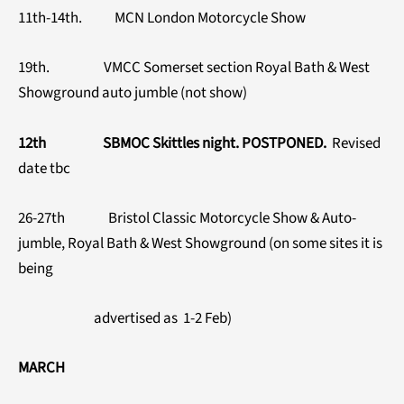
11th-14th. MCN London Motorcycle Show
19th. VMCC Somerset section Royal Bath & West
Showground auto jumble (not show)
12th SBMOC Skittles night. POSTPONED.
Revised
date tbc
26-27th Bristol Classic Motorcycle Show & Auto-
jumble, Royal Bath & West Showground (on some sites it is
being
advertised as 1-2 Feb)
MARCH