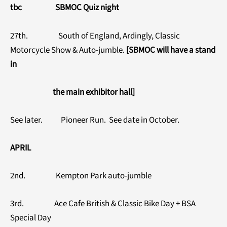
tbc SBMOC Quiz night
27th. South of England, Ardingly, Classic
Motorcycle Show & Auto-jumble.
[SBMOC will have a stand
in
the main exhibitor hall]
See later. Pioneer Run. See date in October.
APRIL
2nd. Kempton Park auto-jumble
3rd. Ace Cafe British & Classic Bike Day + BSA
Special Day