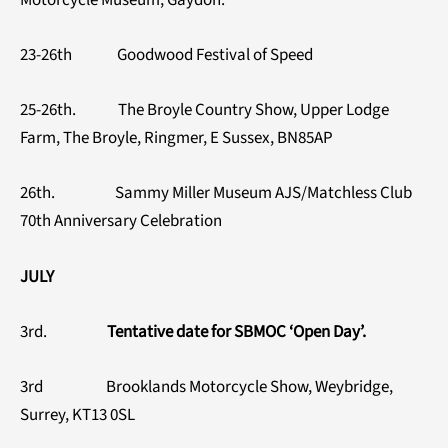
23-26th Goodwood Festival of Speed
25-26th. The Broyle Country Show, Upper Lodge
Farm, The Broyle, Ringmer, E Sussex, BN85AP
26th. Sammy Miller Museum AJS/Matchless Club
70th Anniversary Celebration
JULY
3rd.
Tentative date for SBMOC ‘Open Day’.
3rd Brooklands Motorcycle Show, Weybridge,
Surrey, KT13 0SL