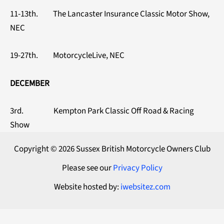
11-13th. The Lancaster Insurance Classic Motor Show,
NEC
19-27th. MotorcycleLive, NEC
DECEMBER
3rd. Kempton Park Classic Off Road & Racing
Show
Copyright © 2026 Sussex British Motorcycle Owners Club
Please see our
Privacy Policy
Website hosted by:
iwebsitez.com