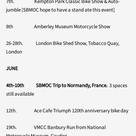
7th. Kempton Park Classic Bike Show & Auto-
jumble [SBMOC hope to have a stand ate this event]
8th Amberley Museum Motorcycle Show
26-28th. London Bike Shed Show, Tobacco Quay,
London
JUNE
4th-10th SBMOC Trip to Normandy, France.
3 spaces
still available
12th. Ace Cafe Triumph 120th anniversary bike day
19th. VMCC Banbury Run from National
Motorcycle Museum, Gaydon.